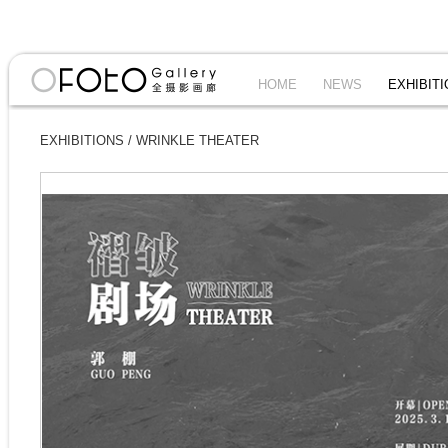
HOME
NEWS
EXHIBIT
EXHIBITIONS
/
WRINKLE THEATER