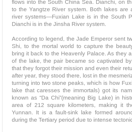
flows into the South China Sea. Dianchi, on t
to the Yangtze River system. Both lakes are 
river systems—Fuxian Lake is in the South P
Dianchi is in the Jinsha River system.
According to legend, the Jade Emperor sent t
Shi, to the mortal world to capture the beau
bring it back to the Heavenly Palace. As they a
of the lake, the pair became so captivated b
that they forgot their mission and even their ret
after year, they stood there, lost in the mesmer
turning into two stone peaks, which is how Fu
lake that caresses the immortals) got its na
known as “Da Chi”(meaning Big Lake) in histo
area of 212 square kilometers, making it the
Yunnan. It is a fault-sink lake formed aroun
during the Tertiary period due to intense tecto