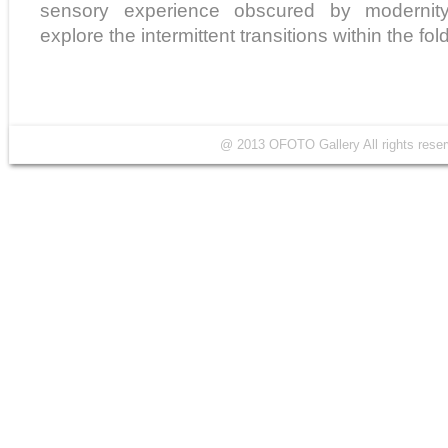
sensory experience obscured by modernity
explore the intermittent transitions within the fo
@ 2013 OFOTO Gallery All rights r