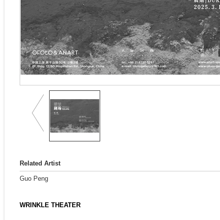
Related Artist
Guo Peng
WRINKLE THEATER