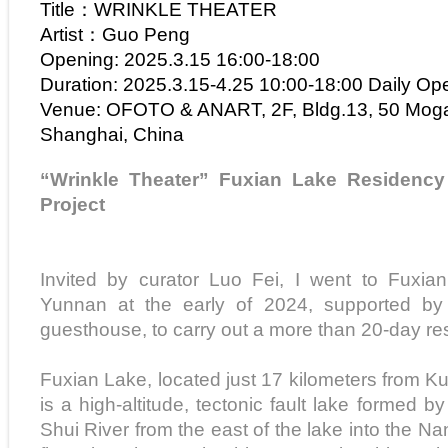
Title：WRINKLE THEATER
Artist：Guo Peng
Opening: 2025.3.15 16:00-18:00
Duration: 2025.3.15-4.25 10:00-18:00 Daily Op
Venue: OFOTO & ANART, 2F, Bldg.13, 50 Mog
Shanghai, China
“Wrinkle Theater” Fuxian Lake Residenc
Project
Invited by curator Luo Fei, I went to Fuxia
Yunnan at the early of 2024, supported by 
guesthouse, to carry out a more than 20-day re
Fuxian Lake, located just 17 kilometers from K
is a high-altitude, tectonic fault lake formed b
Shui River from the east of the lake into the N