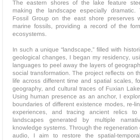
The eastern shores of the lake feature steep
making the landscape especially dramatic.
Fossil Group on the east shore preserves w
marine fossils, providing a record of the fo
ecosystems.
In such a unique “landscape,” filled with histo
geological changes, I began my residency, us
languages to peel away the layers of geography
social transformation. The project reflects on 
life across different time and spatial scales, f
geography, and cultural traces of Fuxian Lake
Using human presence as an anchor, I explore
boundaries of different existence modes, re-l
experiences, and tracing ancient relics to 
landscapes generated by multiple narrati
knowledge systems. Through the regeneration 
audio, I aim to restore the spatial-tempor