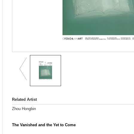
Related Artist
Zhou Hongbin
The Vanished and the Yet to Come