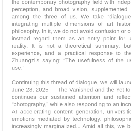
the contemporary photography field with indep
perception, and broad vision, supplemented 
among the three of us. We take “dialogue
integrating multiple dimensions of art histo
philosophy. In it, we do not avoid confusion or 
instead regard them as an entry point for 
reality. It is not a theoretical summary, bu
experience, and a practical response to th
Zhuangzi’s saying: “The usefulness of the us
use.”
Continuing this thread of dialogue, we will lau
June 28, 2025 — The Vanished and the Yet to 
continues our sustained attention and refl
“photography,” while also responding to an incr
AI accelerating content generation, universiti
emotions mediated by technology, philosophi
increasingly marginalized... Amid all this, we b