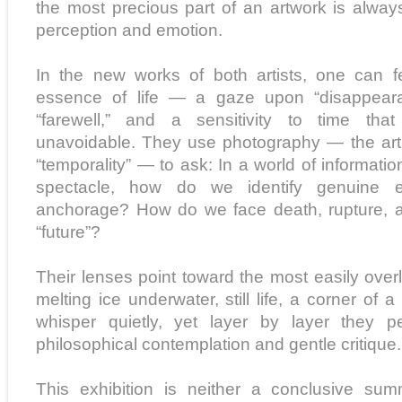
the most precious part of an artwork is always
perception and emotion.
In the new works of both artists, one can 
essence of life — a gaze upon “disappearan
“farewell,” and a sensitivity to time tha
unavoidable. They use photography — the art
“temporality” — to ask: In a world of informatio
spectacle, how do we identify genuine em
anchorage? How do we face death, rupture, a
“future”?
Their lenses point toward the most easily overl
melting ice underwater, still life, a corner of
whisper quietly, yet layer by layer they 
philosophical contemplation and gentle critique.
This exhibition is neither a conclusive su