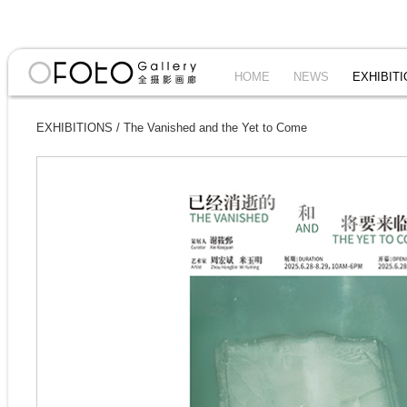
HOME
NEWS
EXHIBIT
EXHIBITIONS
/
The Vanished and the Yet to Come