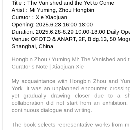
Title：The Vanished and the Yet to Come
Artist：Mi Yuming, Zhou Hongbin
Curator：Xie Xiaojuan
Opening: 2025.6.28 16:00-18:00
Duration: 2025.6.28-8.29 10:00-18:00 Daily Op
Venue: OFOTO & ANART, 2F, Bldg.13, 50 Mog
Shanghai, China
Hongbin Zhou / Yuming Mi: The Vanished and 
Curator’s Note | Xiaojuan Xie
My acquaintance with Hongbin Zhou and Yu
York. It was an unplanned encounter, crossin
yet gradually drawing closer due to a sha
collaboration did not start from an exhibitio
continuous dialogue and writing.
The book selects representative works from mul