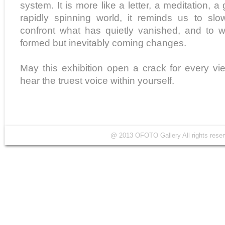
system. It is more like a letter, a meditation, a g
rapidly spinning world, it reminds us to sl
confront what has quietly vanished, and to 
formed but inevitably coming changes.
May this exhibition open a crack for every v
hear the truest voice within yourself.
@ 2013 OFOTO Gallery All rights r