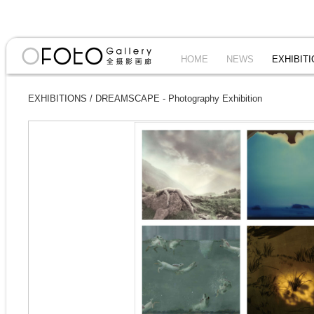
HOME
NEWS
EXHIBIT
EXHIBITIONS
/
DREAMSCAPE - Photography Exhibition