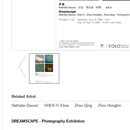
Related Artist
Nathalie Daoust
SHEN Yi Elsie
Zhou Qing
Zhou Hongbin
DREAMSCAPE - Photography Exhibition