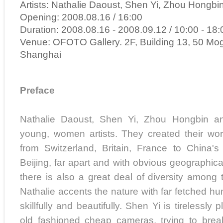
Artists: Nathalie Daoust, Shen Yi, Zhou Hongbi
Opening: 2008.08.16 / 16:00
Duration: 2008.08.16 - 2008.09.12 / 10:00 - 18:
Venue: OFOTO Gallery. 2F, Building 13, 50 Mo
Shanghai
Preface
Nathalie Daoust, Shen Yi, Zhou Hongbin a
young, women artists. They created their work
from Switzerland, Britain, France to China
Beijing, far apart and with obvious geographica
there is also a great deal of diversity among 
Nathalie accents the nature with far fetched hum
skillfully and beautifully. Shen Yi is tirelessly p
old fashioned cheap cameras, trying to break