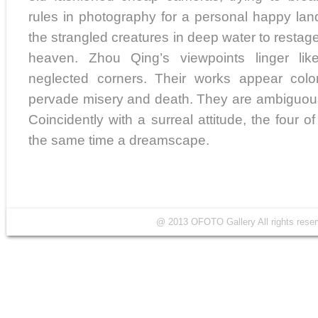
rules in photography for a personal happy la
the strangled creatures in deep water to restage 
heaven. Zhou Qing’s viewpoints linger li
neglected corners. Their works appear colo
pervade misery and death. They are ambiguous 
Coincidently with a surreal attitude, the four o
the same time a dreamscape.
@ 2013 OFOTO Gallery All rights r