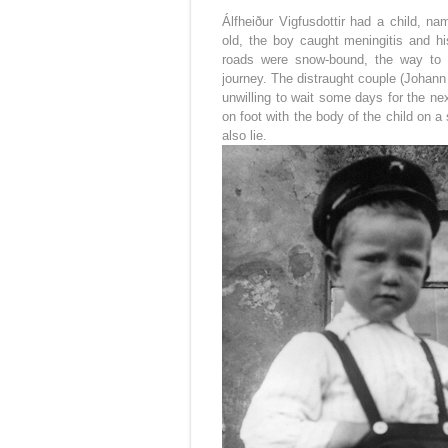
Álfheiður Vigfusdottir had a child, 
old, the boy caught meningitis and hi
roads were snow-bound, the way to t
journey. The distraught couple (Johann l
unwilling to wait some days for the n
on foot with the body of the child on 
also lie.