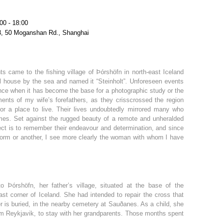
00 - 18:00
3, 50 Moganshan Rd., Shanghai
s came to the fishing village of Þórshöfn in north-east Iceland
ll house by the sea and named it “Steinholt”. Unforeseen events
ince when it has become the base for a photographic study or the
ents of my wife’s forefathers, as they crisscrossed the region
or a place to live. Their lives undoubtedly mirrored many who
 times. Set against the rugged beauty of a remote and unheralded
oject is to remember their endeavour and determination, and since
form or another, I see more clearly the woman with whom I have
o Þórshöfn, her father’s village, situated at the base of the
ast corner of Iceland. She had intended to repair the cross that
 is buried, in the nearby cemetery at Sauðanes. As a child, she
m Reykjavik, to stay with her grandparents. Those months spent