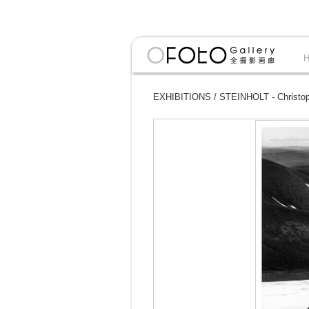
EXHIBITIONS
/
STEINHOLT - Christoph