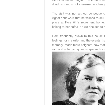
dried fish and smoke seemed unchang
The visit was not without consequence
Agnar sent word that he wished to sell 
place at Þórshöfn’s retirement home
belong to her nafna, so we decided to 
I am frequently drawn to this house 
feelings for my wife, and the events t
memory, made more poignant now that I 
wild and unforgiving landscape such s