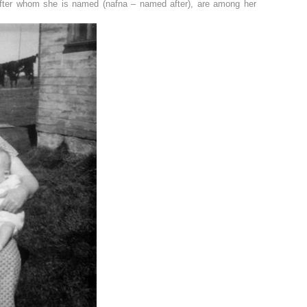
after whom she is named (nafna – named after), are among her