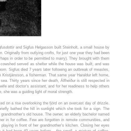
gfusdottir and Sigfus Helgasson built Steinholt, a small house by
n. Originally from outlying crofts, for just one year they had been
(perhaps in order to be permitted to marry). They brought with them
cowshed served as shelter while the house was built, and was
born. Sigfus died 7 years later following an outbreak of measles,
n Kristjànsson, a fisherman. That same year Haraldur left home,
 sea. Thirty years since her death, Álfheiður is still respected in
dwife and doctor’s assistant, and for her readiness to help others
e, she was a guiding light of moral strength.
ted on a rise overlooking the fjörd on an overcast day of drizzle.
iefly bathed the hill in sunlight which she took for a sign. The
er grandmother’s old house. The owner, an elderly bachelor named
 her in for coffee. Few are forgotten in remote communities, and
laying in front of her grandmother’s kitchen. Closing her eyes
s it had been 40 years before – the smell, a mixture of coffee,