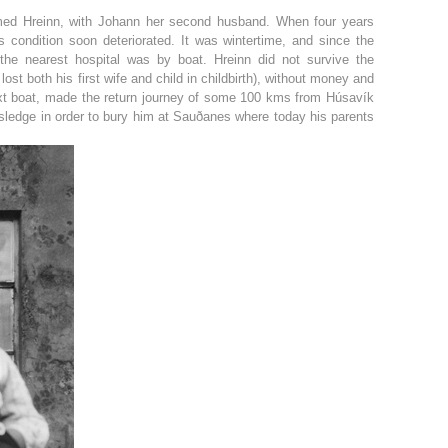
named Hreinn, with Johann her second husband. When four years
s condition soon deteriorated. It was wintertime, and since the
he nearest hospital was by boat. Hreinn did not survive the
ost both his first wife and child in childbirth), without money and
ext boat, made the return journey of some 100 kms from Húsavík
a sledge in order to bury him at Sauðanes where today his parents