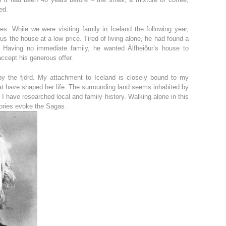
ed.
s. While we were visiting family in Iceland the following year,
us the house at a low price. Tired of living alone, he had found a
. Having no immediate family, he wanted Álfheiður’s house to
accept his generous offer.
by the fjörd. My attachment to Iceland is closely bound to my
hat have shaped her life. The surrounding land seems inhabited by
have researched local and family history. Walking alone in this
tories evoke the Sagas.