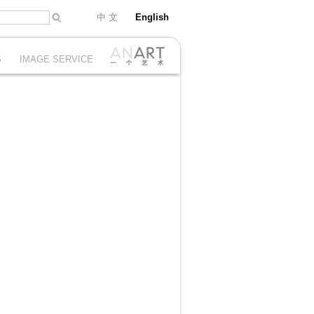
中 文
English
S
IMAGE SERVICE