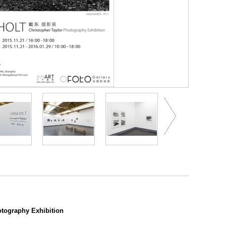
tography Exhibition