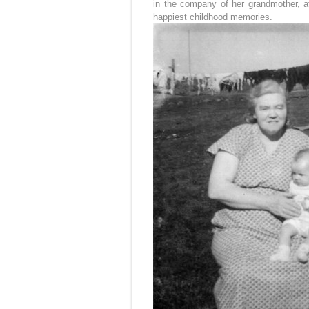
in the company of her grandmother, 
happiest childhood memories.