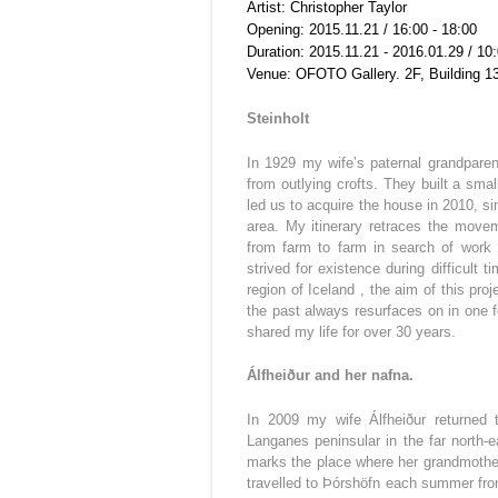
Artist: Christopher Taylor
Opening: 2015.11.21 / 16:00 - 18:00
Duration: 2015.11.21 - 2016.01.29 / 10:
Venue: OFOTO Gallery. 2F, Building 1
Steinholt
In 1929 my wife’s paternal grandparent
from outlying crofts. They built a sma
led us to acquire the house in 2010, s
area. My itinerary retraces the movem
from farm to farm in search of work 
strived for existence during difficult
region of Iceland , the aim of this pr
the past always resurfaces on in one 
shared my life for over 30 years.
Álfheiður and her nafna.
In 2009 my wife Álfheiður returned t
Langanes peninsular in the far north-e
marks the place where her grandmother
travelled to Þórshöfn each summer fro