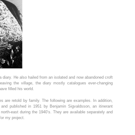
 diary. He also hailed from an isolated and now abandoned croft
leaving the village, the diary mostly catalogues ever-changing
ve filled his world.
es are retold by family. The following are examples. In addition,
 and published in 1951 by Benjamin Sigvaldsson, an itinerant
 north-east during the 1940’s. They are available separately and
for my project.