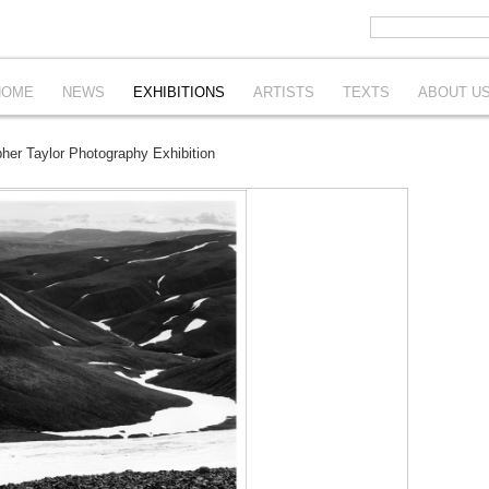
HOME
NEWS
EXHIBITIONS
ARTISTS
TEXTS
ABOUT U
er Taylor Photography Exhibition