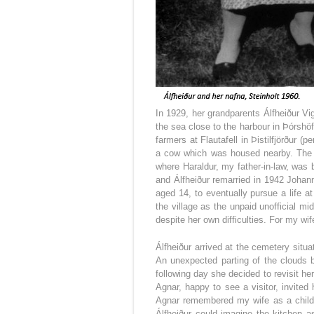
In 1929, her grandparents Álfheiður Vi
the sea close to the harbour in Þórshöf
farmers at Flautafell in Þistilfjörður 
a cow which was housed nearby. The 
where Haraldur, my father-in-law, was 
and Álfheiður remarried in 1942 Johan
aged 14, to eventually pursue a life at
the village as the unpaid unofficial mi
despite her own difficulties. For my wif
Álfheiður arrived at the cemetery situa
An unexpected parting of the clouds br
following day she decided to revisit h
Agnar, happy to see a visitor, invited
Agnar remembered my wife as a child p
Álfheiður could imagine the kitchen a