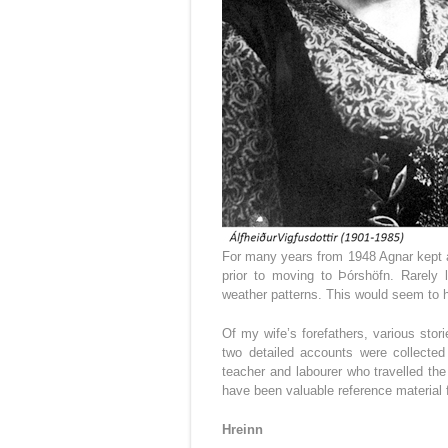
For many years from 1948 Agnar kept a
prior to moving to Þórshöfn. Rarely 
weather patterns. This would seem to ha
Of my wife’s forefathers, various stori
two detailed accounts were collected
teacher and labourer who travelled the
have been valuable reference material 
Hreinn