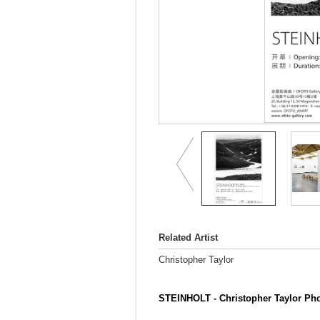
Related Artist
Christopher Taylor
STEINHOLT - Christopher Taylor Pho