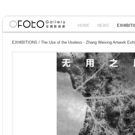
HOME
NEWS
EXHIBIT
EXHIBITIONS
/
The Use of the Useless - Zhang Weixing Artwork Exhi