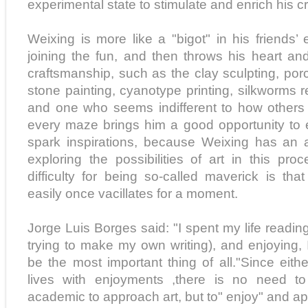
experimental state to stimulate and enrich his cr
Weixing is more like a "bigot" in his friends
joining the fun, and then throws his heart and
craftsmanship, such as the clay sculpting, porce
stone painting, cyanotype printing, silkworms rea
and one who seems indifferent to how others 
every maze brings him a good opportunity to
spark inspirations, because Weixing has an 
exploring the possibilities of art in this pro
difficulty for being so-called maverick is tha
easily once vacillates for a moment.
Jorge Luis Borges said: "I spent my life reading
trying to make my own writing), and enjoying, I
be the most important thing of all."Since eith
lives with enjoyments ,there is no need t
academic to approach art, but to" enjoy" and app