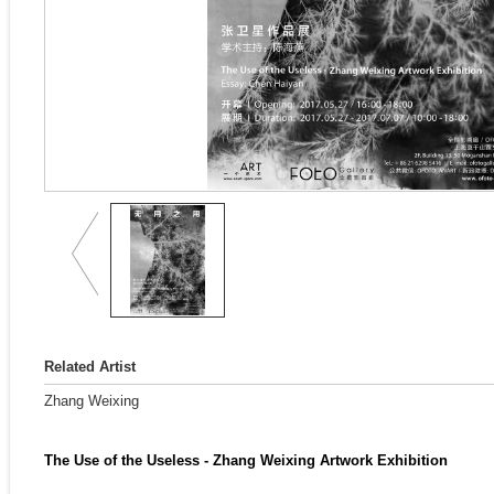
Related Artist
Zhang Weixing
The Use of the Useless - Zhang Weixing Artwork Exhibition