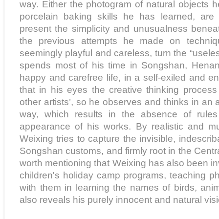
way. Either the photogram of natural objects 
porcelain baking skills he has learned, are
present the simplicity and unusualness beneat
the previous attempts he made on techniq
seemingly playful and careless, turn the “useles
spends most of his time in Songshan, Henan 
happy and carefree life, in a self-exiled and envi
that in his eyes the creative thinking process
other artists’, so he observes and thinks in an
way, which results in the absence of rule
appearance of his works. By realistic and mult
Weixing tries to capture the invisible, indescri
Songshan customs, and firmly root in the Central P
worth mentioning that Weixing has also been in
children's holiday camp programs, teaching p
with them in learning the names of birds, ani
also reveals his purely innocent and natural vis