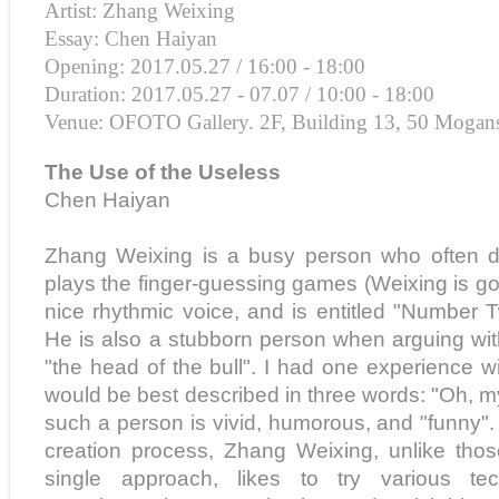
Artist: Zhang Weixing
Essay: Chen Haiyan
Opening: 2017.05.27 / 16:00 - 18:00
Duration: 2017.05.27 - 07.07 / 10:00 - 18:00
Venue: OFOTO Gallery. 2F, Building 13, 50 Mogan
The Use of the Useless
Chen Haiyan
Zhang Weixing is a busy person who often dr
plays the finger-guessing games (Weixing is go
nice rhythmic voice, and is entitled "Number T
He is also a stubborn person when arguing with
"the head of the bull". I had one experience w
would be best described in three words: "Oh, 
such a person is vivid, humorous, and "funny". I
creation process, Zhang Weixing, unlike thos
single approach, likes to try various t