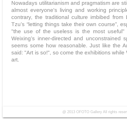
Nowadays utilitarianism and pragmatism are sti
almost everyone's living and working principl
contrary, the traditional culture imbibed fr
Tzu’s “letting things take their own course”, 
"the use of the useless is the most useful" is
Weixing’s inner-directed and unconstrained spi
seems some how reasonable. Just like the Ame
said: "Art is so!", so come the exhibitions while
art.
@ 2013 OFOTO Gallery All rights r