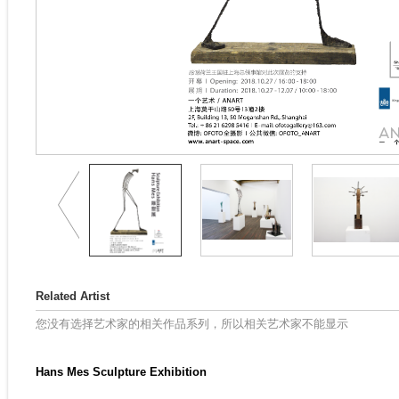
Related Artist
您没有选择艺术家的相关作品系列，所以相关艺术家不能显示
Hans Mes Sculpture Exhibition