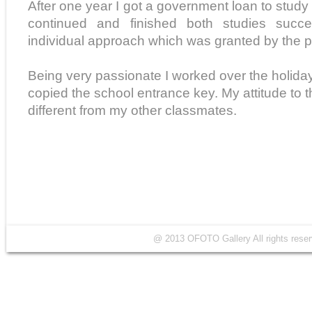
After one year I got a government loan to study 
continued and finished both studies succe
individual approach which was granted by the p
Being very passionate I worked over the holida
copied the school entrance key. My attitude to t
different from my other classmates.
@ 2013 OFOTO Gallery All rights r