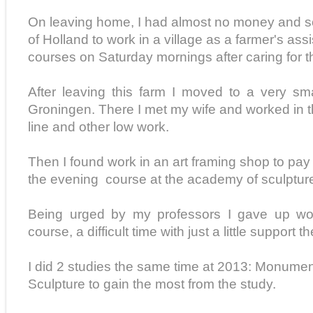
On leaving home, I had almost no money and so
of Holland to work in a village as a farmer's assis
courses on Saturday mornings after caring for th
After leaving this farm I moved to a very sma
Groningen. There I met my wife and worked in t
line and other low work.
Then I found work in an art framing shop to pay
the evening course at the academy of sculptur
Being urged by my professors I gave up wor
course, a difficult time with just a little support the
I did 2 studies the same time at 2013: Monumen
Sculpture to gain the most from the study.