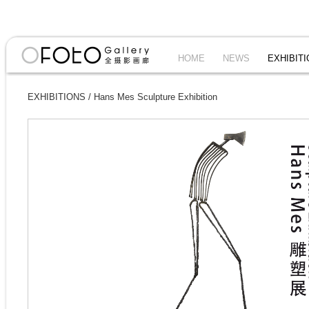
HOME
NEWS
EXHIBIT
EXHIBITIONS
/
Hans Mes Sculpture Exhibition