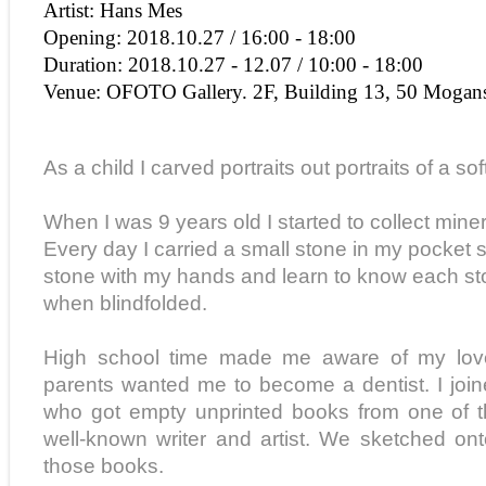
Artist: Hans Mes
Opening: 2018.10.27 / 16:00 - 18:00
Duration: 2018.10.27 - 12.07 / 10:00 - 18:00
Venue: OFOTO Gallery. 2F, Building 13, 50 Mogan
As a child I carved portraits out portraits of a so
When I was 9 years old I started to collect min
Every day I carried a small stone in my pocket 
stone with my hands and learn to know each st
when blindfolded.
High school time made me aware of my love
parents wanted me to become a dentist. I join
who got empty unprinted books from one of 
well-known writer and artist. We sketched on
those books.