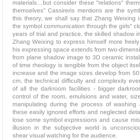
materials…but consider these "relations" thems
themselves” Cassireris mentions are the symbol
this theory, we shall say that Zhang Weixing i
the symbol communication through the girls" clo
years of trial and practice, the skilled shadow
Zhang Weixing to express himself more freely 
his expressing space extends from two-dimensi
from plane shadow image to 3D ceramic install
of time rheology is tengible from the object itse
increase and the image sizes develop from 50
cm, the technical difficulty and complexity ev
of all the darkroom facilities - bigger darkr
control of the room, emulsions and water, si
manipulating during the process of washing a
these easily ignored efforts and neglected det
lose some symbol expressions and cause misl
illusion in the subjective world is unconsci
shear visual watching for the audience.