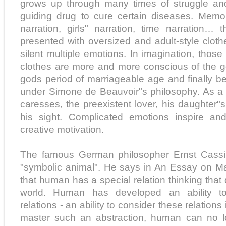
grows up through many times of struggle and
guiding drug to cure certain diseases. Memor
narration, girls" narration, time narration… t
presented with oversized and adult-style cloth
silent multiple emotions. In imagination, tho
clothes are more and more conscious of the g
gods period of marriageable age and finally 
under Simone de Beauvoir"s philosophy. As a 
caresses, the preexistent lover, his daughter"
his sight. Complicated emotions inspire an
creative motivation.
The famous German philosopher Ernst Cassi
"symbolic animal". He says in An Essay on Ma
that human has a special relation thinking that 
world. Human has developed an ability to d
relations - an ability to consider these relations 
master such an abstraction, human can no lo