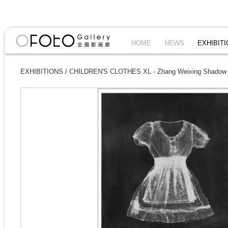
HOME
NEWS
EXHIBIT
EXHIBITIONS
/
CHILDREN'S CLOTHES XL - Zhang Weixing Shadow I