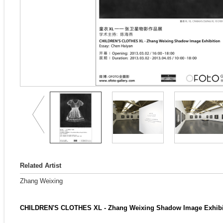
Related Artist
Zhang Weixing
CHILDREN'S CLOTHES XL - Zhang Weixing Shadow Image Exhibi