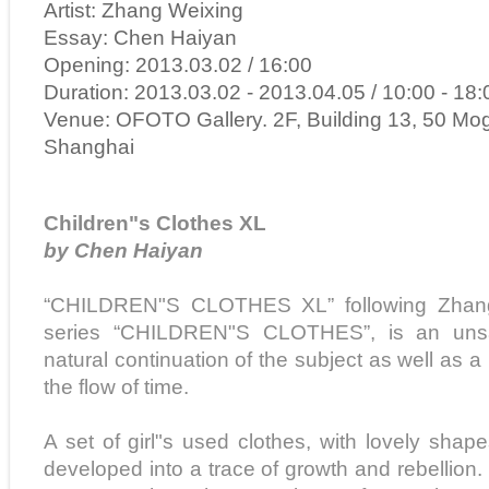
Artist: Zhang Weixing
Essay: Chen Haiyan
Opening: 2013.03.02 / 16:00
Duration: 2013.03.02 - 2013.04.05 / 10:00 - 18:
Venue: OFOTO Gallery. 2F, Building 13, 50 Mo
Shanghai
Children"s Clothes XL
by Chen Haiyan
“CHILDREN"S CLOTHES XL” following Zhang 
series “CHILDREN"S CLOTHES”, is an unsat
natural continuation of the subject as well as a
the flow of time.
A set of girl"s used clothes, with lovely shap
developed into a trace of growth and rebellion. 