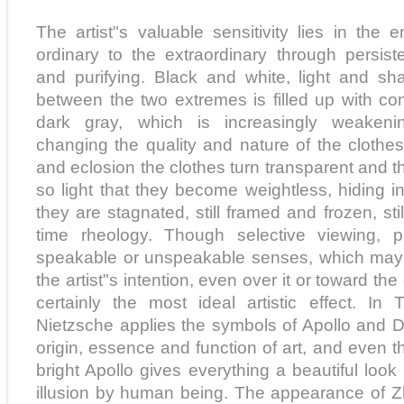
The artist"s valuable sensitivity lies in the 
ordinary to the extraordinary through persist
and purifying. Black and white, light and sh
between the two extremes is filled up with c
dark gray, which is increasingly weakeni
changing the quality and nature of the clothes.
and eclosion the clothes turn transparent and th
so light that they become weightless, hiding in 
they are stagnated, still framed and frozen, stil
time rheology. Though selective viewing, p
speakable or unspeakable senses, which may
the artist"s intention, even over it or toward the 
certainly the most ideal artistic effect. In
Nietzsche applies the symbols of Apollo and D
origin, essence and function of art, and even t
bright Apollo gives everything a beautiful loo
illusion by human being. The appearance of 