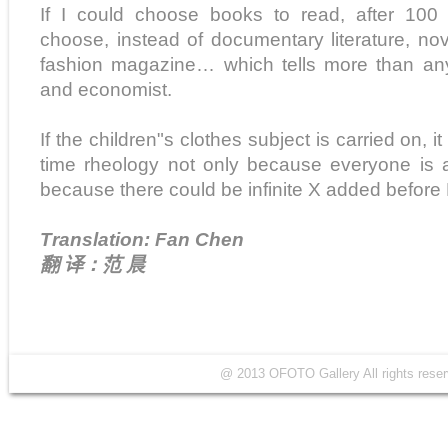
If I could choose books to read, after 100
choose, instead of documentary literature, n
fashion magazine… which tells more than any 
and economist.
If the children"s clothes subject is carried on, 
time rheology not only because everyone is a
because there could be infinite X added before 
Translation: Fan Chen
翻 译：范 晨
@ 2013 OFOTO Gallery All rights r