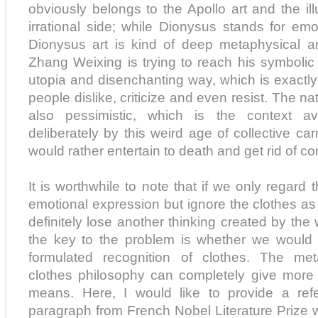
obviously belongs to the Apollo art and the i
irrational side; while Dionysus stands for em
Dionysus art is kind of deep metaphysical an
Zhang Weixing is trying to reach his symbolic 
utopia and disenchanting way, which is exactly 
people dislike, criticize and even resist. The nat
also pessimistic, which is the context a
deliberately by this weird age of collective car
would rather entertain to death and get rid of con
It is worthwhile to note that if we only regard 
emotional expression but ignore the clothes as 
definitely lose another thinking created by th
the key to the problem is whether we woul
formulated recognition of clothes. The met
clothes philosophy can completely give more si
means. Here, I would like to provide a refe
paragraph from French Nobel Literature Prize 