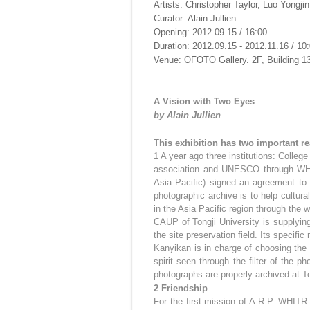
Artists: Christopher Taylor, Luo Yongjin
Curator: Alain Jullien
Opening: 2012.09.15 / 16:00
Duration: 2012.09.15 - 2012.11.16 / 10:
Venue: OFOTO Gallery. 2F, Building 1
A Vision with Two Eyes
by Alain Jullien
This exhibition has two important re
1 A year ago three institutions: Colleg
association and UNESCO through WHIT
Asia Pacific) signed an agreement to 
photographic archive is to help cultura
in the Asia Pacific region through the 
CAUP of Tongji University is supplying
the site preservation field. Its specific
Kanyikan is in charge of choosing the 
spirit seen through the filter of the p
photographs are properly archived at To
2 Friendship
For the first mission of A.R.P. WHITR