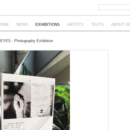
HOME
NEWS
EXHIBITIONS
ARTISTS
TEXTS
ABOUT U
YES - Photography Exhibition