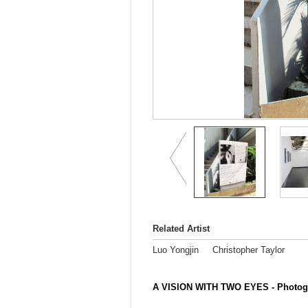
Related Artist
Luo Yongjin
Christopher Taylor
A VISION WITH TWO EYES - Photogr