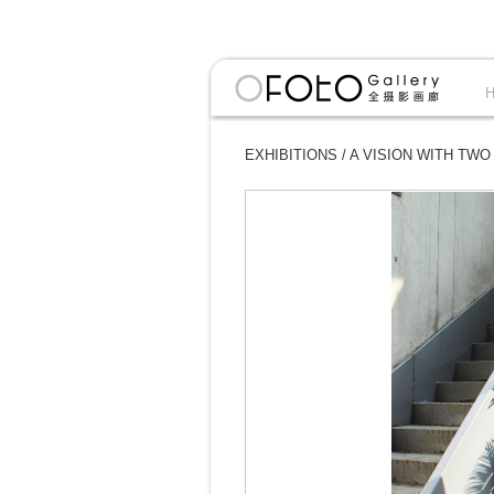
EXHIBITIONS
/
A VISION WITH TWO E