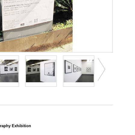
aphy Exhibition