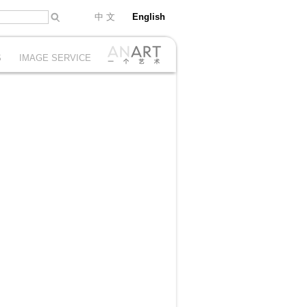
中 文
English
S
IMAGE SERVICE