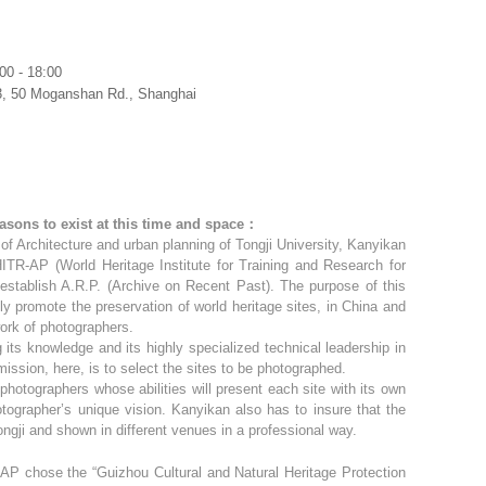
00 - 18:00
3, 50 Moganshan Rd., Shanghai
asons to exist at this time and space：
e of Architecture and urban planning of Tongji University, Kanyikan
R-AP (World Heritage Institute for Training and Research for
establish A.R.P. (Archive on Recent Past). The purpose of this
lly promote the preservation of world heritage sites, in China and
work of photographers.
 its knowledge and its highly specialized technical leadership in
 mission, here, is to select the sites to be photographed.
photographers whose abilities will present each site with its own
hotographer’s unique vision. Kanyikan also has to insure that the
ngji and shown in different venues in a professional way.
-AP chose the “Guizhou Cultural and Natural Heritage Protection