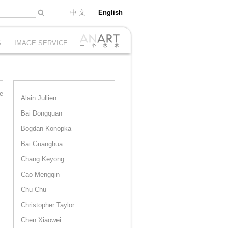
中 文
English
S
IMAGE SERVICE
e
Alain Jullien
Bai Dongquan
Bogdan Konopka
Bai Guanghua
Chang Keyong
Cao Mengqin
Chu Chu
Christopher Taylor
Chen Xiaowei