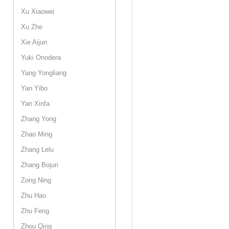
Xu Xiaowei
Xu Zhe
Xie Aijun
Yuki Onodera
Yang Yongliang
Yan Yibo
Yan Xinfa
Zhang Yong
Zhao Ming
Zhang Lelu
Zhang Bojun
Zong Ning
Zhu Hao
Zhu Feng
Zhou Qing