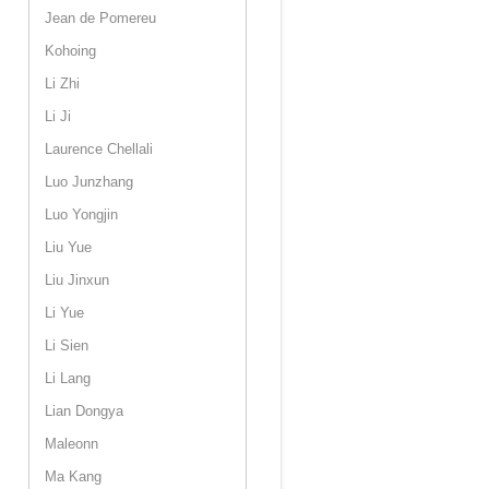
Jean de Pomereu
Kohoing
Li Zhi
Li Ji
Laurence Chellali
Luo Junzhang
Luo Yongjin
Liu Yue
Liu Jinxun
Li Yue
Li Sien
Li Lang
Lian Dongya
Maleonn
Ma Kang