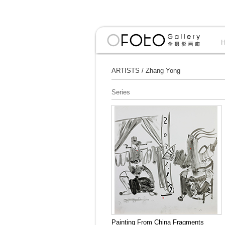
ARTISTS
/
Zhang Yong
Series
Painting From China Fragments