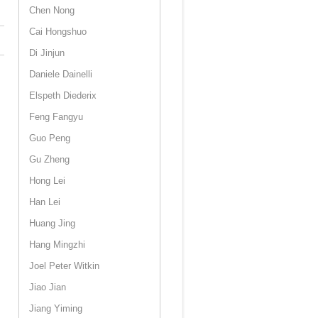
Chen Nong
Cai Hongshuo
Di Jinjun
Daniele Dainelli
Elspeth Diederix
Feng Fangyu
Guo Peng
Gu Zheng
Hong Lei
Han Lei
Huang Jing
Hang Mingzhi
Joel Peter Witkin
Jiao Jian
Jiang Yiming