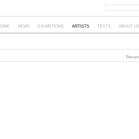
HOME
NEWS
EXHIBITIONS
ARTISTS
TEXTS
ABOUT U
Resum