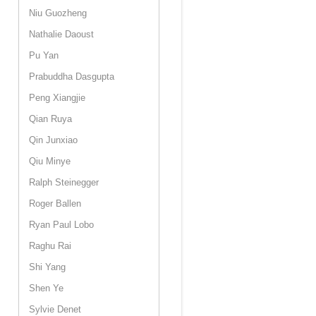
Niu Guozheng
Nathalie Daoust
Pu Yan
Prabuddha Dasgupta
Peng Xiangjie
Qian Ruya
Qin Junxiao
Qiu Minye
Ralph Steinegger
Roger Ballen
Ryan Paul Lobo
Raghu Rai
Shi Yang
Shen Ye
Sylvie Denet