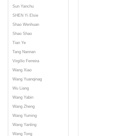
Sun Yanchu
SHEN Yi Elsie
Shao Wenhuan
Shao Shao
Tian Ye
Tang Nannan
Virgílio Ferreira
Wang Xiao
Wang Yuanqinag
Wu Liang
Wang Yabin
Wang Zheng
Wang Yuming
Wang Yanling
Wang Tong