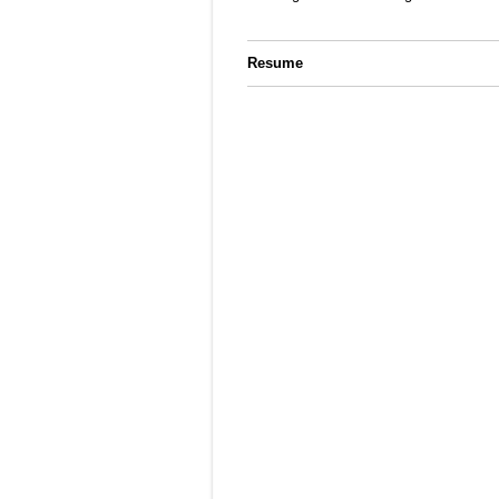
Resume