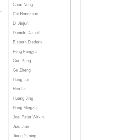
Chen Nong
Cai Hongshuo
Di Jinjun
Daniele Dainelli
Elspeth Diederix
Feng Fangyu
Guo Peng
Gu Zheng
Hong Lei
Han Lei
Huang Jing
Hang Mingzhi
Joel Peter Witkin
Jiao Jian
Jiang Yiming