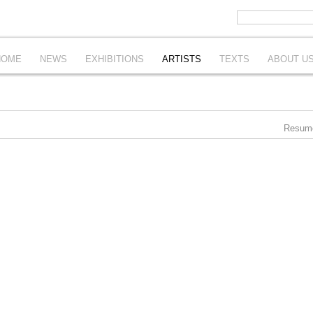
HOME
NEWS
EXHIBITIONS
ARTISTS
TEXTS
ABOUT U
Resum