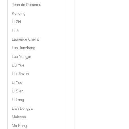
Jean de Pomereu
Kohoing
Li Zhi
Li Ji
Laurence Chellali
Luo Junzhang
Luo Yongjin
Liu Yue
Liu Jinxun
Li Yue
Li Sien
Li Lang
Lian Dongya
Maleonn
Ma Kang