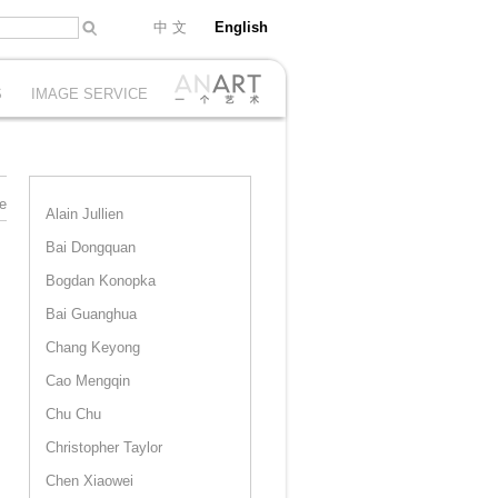
中 文
English
S
IMAGE SERVICE
e
Alain Jullien
Bai Dongquan
Bogdan Konopka
Bai Guanghua
Chang Keyong
Cao Mengqin
Chu Chu
Christopher Taylor
Chen Xiaowei