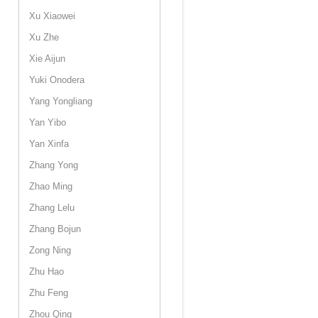
Xu Xiaowei
Xu Zhe
Xie Aijun
Yuki Onodera
Yang Yongliang
Yan Yibo
Yan Xinfa
Zhang Yong
Zhao Ming
Zhang Lelu
Zhang Bojun
Zong Ning
Zhu Hao
Zhu Feng
Zhou Qing