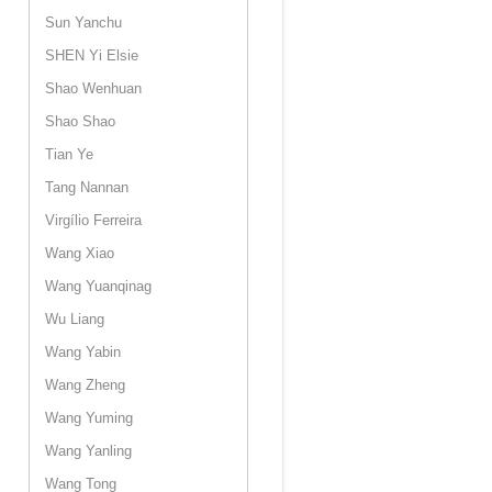
Sun Yanchu
SHEN Yi Elsie
Shao Wenhuan
Shao Shao
Tian Ye
Tang Nannan
Virgílio Ferreira
Wang Xiao
Wang Yuanqinag
Wu Liang
Wang Yabin
Wang Zheng
Wang Yuming
Wang Yanling
Wang Tong