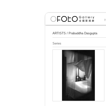
ARTISTS
/
Prabuddha Dasgupta
Series