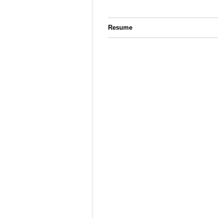
Resume