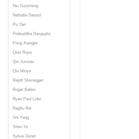
Niu Guozheng
Nathalie Daoust
Pu Yan
Prabuddha Dasgupta
Peng Xiangjie
Qian Ruya
Qin Junxiao
Qiu Minye
Ralph Steinegger
Roger Ballen
Ryan Paul Lobo
Raghu Rai
Shi Yang
Shen Ye
Sylvie Denet