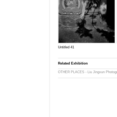
Untitled 41
Related Exhibition
OTHER PLACES - Liu Jingxun Photogr