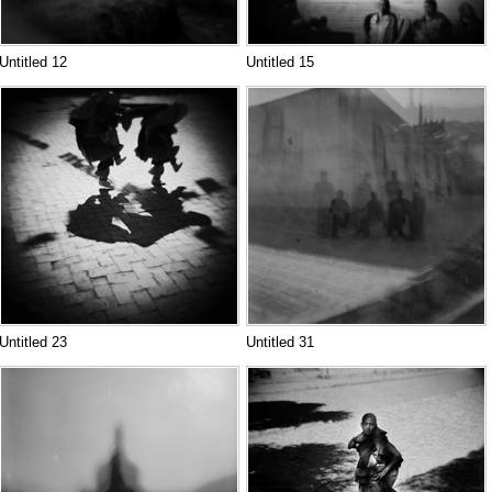
Untitled 12
Untitled 15
Untitled 23
Untitled 31