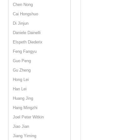
Chen Nong
Cai Hongshuo
Di Jinjun
Daniele Dainelli
Elspeth Diederix
Feng Fangyu
Guo Peng
Gu Zheng
Hong Lei
Han Lei
Huang Jing
Hang Mingzhi
Joel Peter Witkin
Jiao Jian
Jiang Yiming