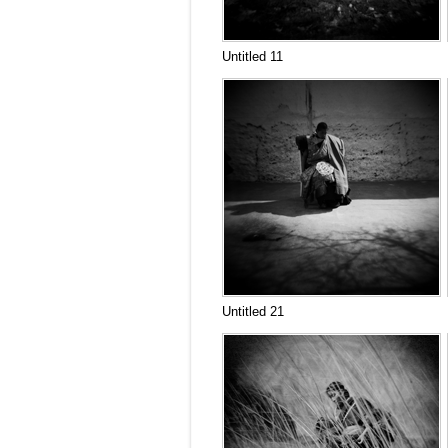
Untitled 11
Untitled 21