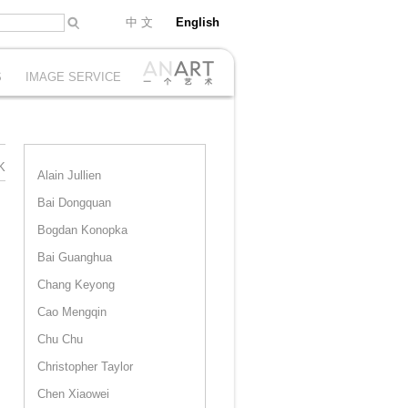
中 文
English
S
IMAGE SERVICE
K
Alain Jullien
Bai Dongquan
Bogdan Konopka
Bai Guanghua
Chang Keyong
Cao Mengqin
Chu Chu
Christopher Taylor
Chen Xiaowei