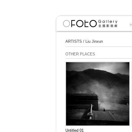
ARTISTS
/
Liu Jinxun
OTHER PLACES
Untitled 01