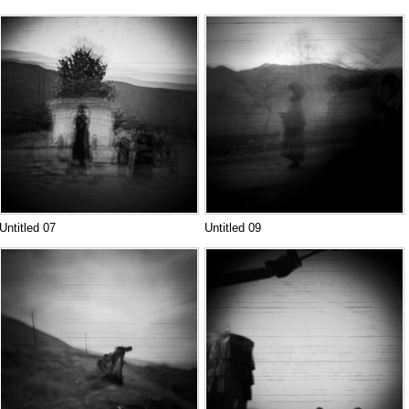
Untitled 07
Untitled 09