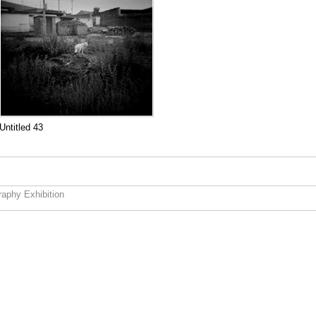
Untitled 43
aphy Exhibition