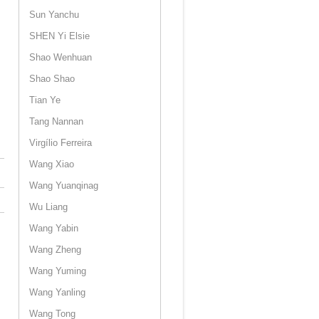
Sun Yanchu
SHEN Yi Elsie
Shao Wenhuan
Shao Shao
Tian Ye
Tang Nannan
Virgílio Ferreira
Wang Xiao
Wang Yuanqinag
Wu Liang
Wang Yabin
Wang Zheng
Wang Yuming
Wang Yanling
Wang Tong