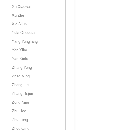
Xu Xiaowei
Xu Zhe
Xie Aijun
Yuki Onodera
Yang Yongliang
Yan Yibo
Yan Xinfa
Zhang Yong
Zhao Ming
Zhang Lelu
Zhang Bojun
Zong Ning
Zhu Hao
Zhu Feng
Zhou Qing