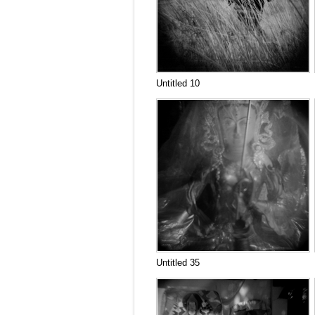
Untitled 10
Untitled 35