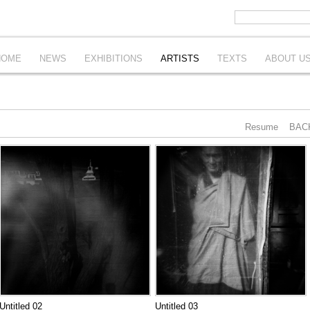
HOME
NEWS
EXHIBITIONS
ARTISTS
TEXTS
ABOUT U
Resume
BAC
Untitled 02
Untitled 03