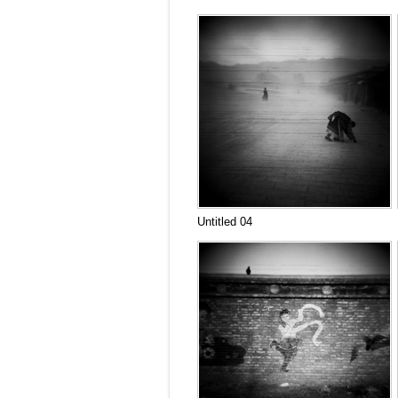
Untitled 04