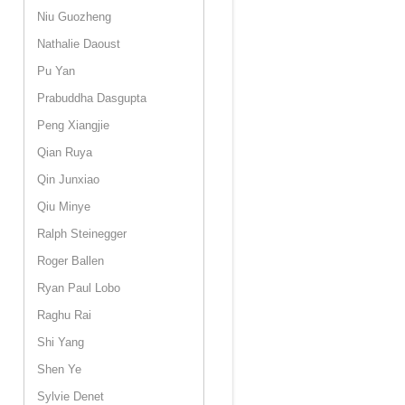
Niu Guozheng
Nathalie Daoust
Pu Yan
Prabuddha Dasgupta
Peng Xiangjie
Qian Ruya
Qin Junxiao
Qiu Minye
Ralph Steinegger
Roger Ballen
Ryan Paul Lobo
Raghu Rai
Shi Yang
Shen Ye
Sylvie Denet