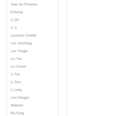
Jean de Pomereu
Kohoing
Li Zhi
Li Ji
Laurence Chellali
Luo Junzhang
Luo Yongjin
Liu Yue
Liu Jinxun
Li Yue
Li Sien
Li Lang
Lian Dongya
Maleonn
Ma Kang