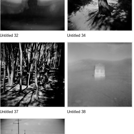
Untitled 32
Untitled 34
Untitled 37
Untitled 38