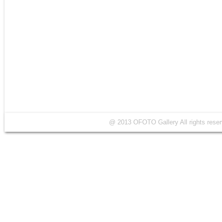
@ 2013 OFOTO Gallery All rights r