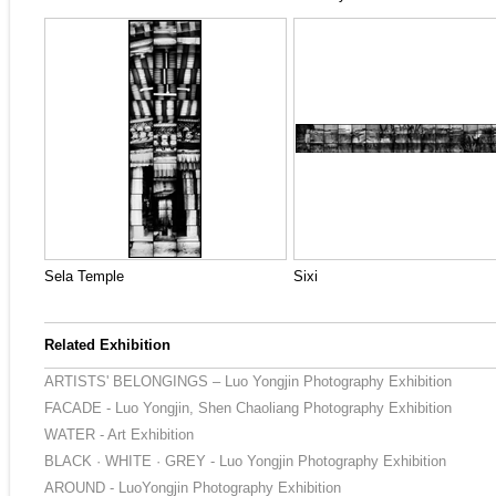
Sela Temple
Sixi
Related Exhibition
ARTISTS' BELONGINGS – Luo Yongjin Photography Exhibition
FACADE - Luo Yongjin, Shen Chaoliang Photography Exhibition
WATER - Art Exhibition
BLACK · WHITE · GREY - Luo Yongjin Photography Exhibition
AROUND - LuoYongjin Photography Exhibition