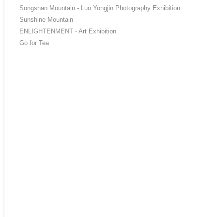
Songshan Mountain - Luo Yongjin Photography Exhibition
Sunshine Mountain
ENLIGHTENMENT - Art Exhibition
Go for Tea