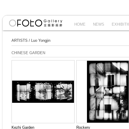
HOME
NEWS
EXHIBIT
ARTISTS
/
Luo Yongjin
CHINESE GARDEN
Kezhi Garden
Rockery