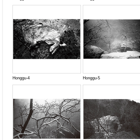
Honggu-4
Honggu-5