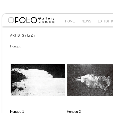
HOME
NEWS
EXHIBIT
ARTISTS
/
Li Zhi
Honggu
Honggu-1
Honggu-2