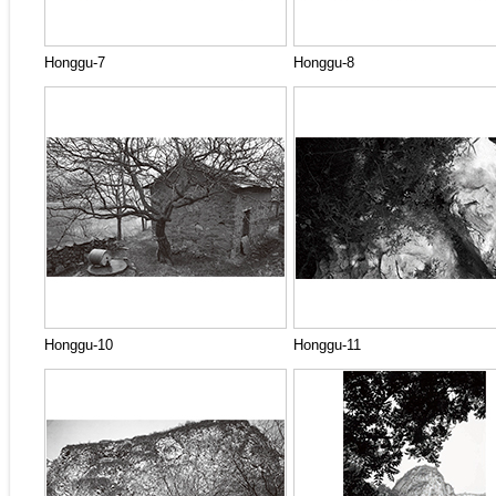
Honggu-7
Honggu-8
Honggu-10
Honggu-11