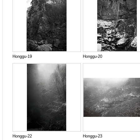
Honggu-19
Honggu-20
Honggu-22
Honggu-23