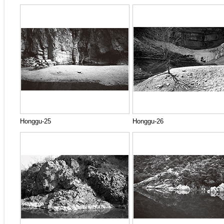
Honggu-25
Honggu-26