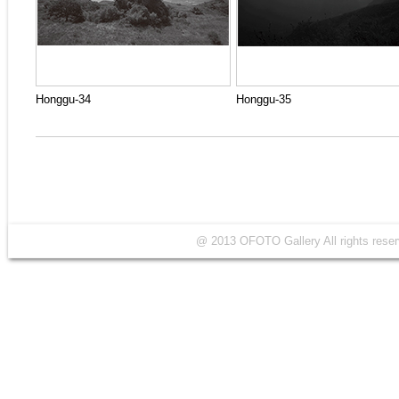
Honggu-34
Honggu-35
@ 2013 OFOTO Gallery All rights r