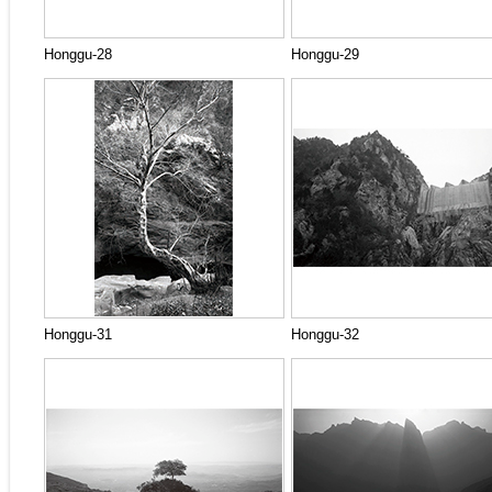
Honggu-28
Honggu-29
Honggu-31
Honggu-32