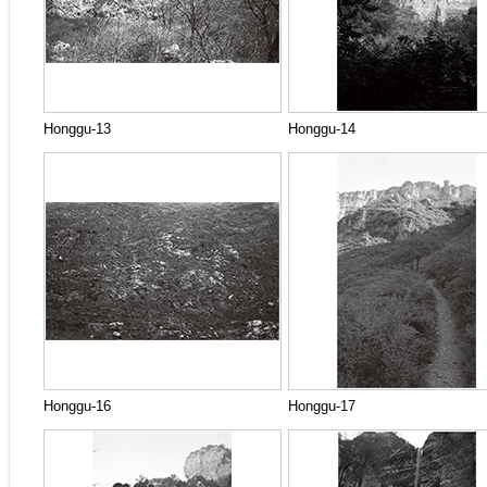
Honggu-13
Honggu-14
Honggu-16
Honggu-17