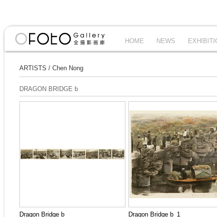
HOME
NEWS
EXHIBIT
ARTISTS
/
Chen Nong
DRAGON BRIDGE b
Dragon Bridge b
Dragon Bridge b_1