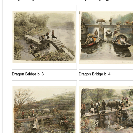
Dragon Bridge b_3
Dragon Bridge b_4