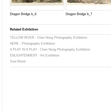
Dragon Bridge b_6
Dragon Bridge b_7
Related Exhibition
YELLOW RIVER - Chen Nong Photography Exhibition
HERE - Photography Exhibition
A PLAY IN A PLAY - Chen Nong Photography Exhibition
ENLIGHTENMENT - Art Exhibition
Soul Reset