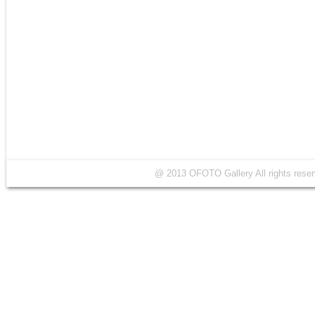
@ 2013 OFOTO Gallery All rights r