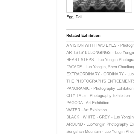
Egg, Dali
Related Exhibition
A VISION WITH TWO EYES - Photogra
ARTISTS' BELONGINGS – Luo Yongjin 
HEART STEPS - Luo Yongjin Photograp
FACADE - Luo Yongjin, Shen Chaoliang
EXTRAORDINARY · ORDINARY - Luo Yo
THE PHOTOGRAPH'S ENTICEMENT
PANORAMIC - Photography Exhibition
CITY TALE - Photography Exhibition
PAGODA - Art Exhibition
WATER - Art Exhibition
BLACK · WHITE · GREY - Luo Yongjin 
AROUND - LuoYongjin Photography Exh
Songshan Mountain - Luo Yongjin Phot