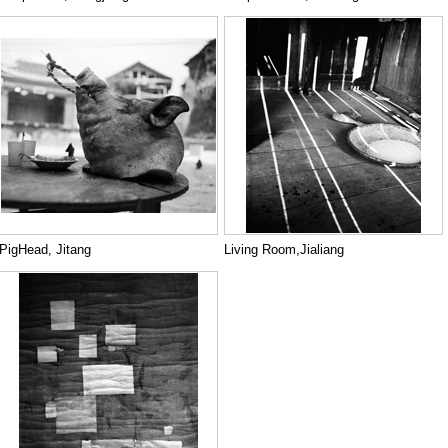
PigHead, Jitang
Living Room,Jialiang