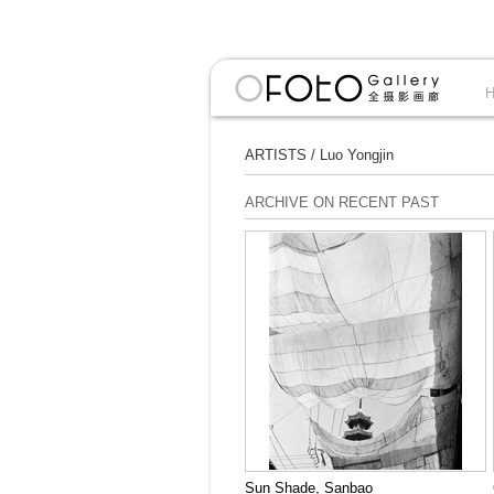
ARTISTS
/
Luo Yongjin
ARCHIVE ON RECENT PAST
Sun Shade, Sanbao