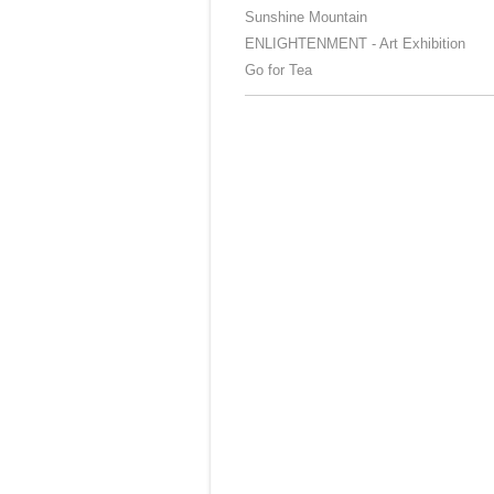
Sunshine Mountain
ENLIGHTENMENT - Art Exhibition
Go for Tea