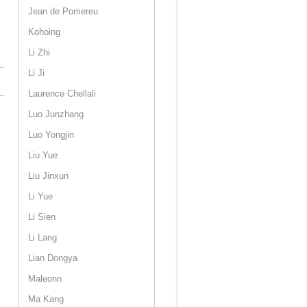
Jean de Pomereu
Kohoing
Li Zhi
Li Ji
Laurence Chellali
Luo Junzhang
Luo Yongjin
Liu Yue
Liu Jinxun
Li Yue
Li Sien
Li Lang
Lian Dongya
Maleonn
Ma Kang