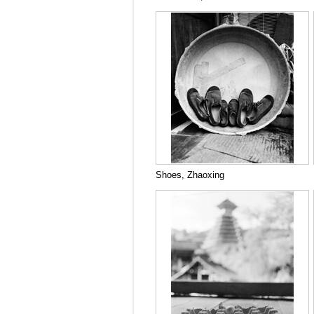
Shoes, Zhaoxing