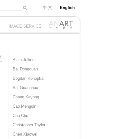
中 文
English
S
IMAGE SERVICE
K
Alain Jullien
Bai Dongquan
Bogdan Konopka
Bai Guanghua
Chang Keyong
Cao Mengqin
Chu Chu
Christopher Taylor
Chen Xiaowei