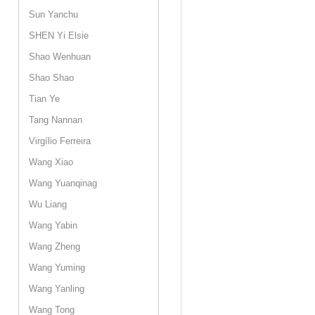
Sun Yanchu
SHEN Yi Elsie
Shao Wenhuan
Shao Shao
Tian Ye
Tang Nannan
Virgílio Ferreira
Wang Xiao
Wang Yuanqinag
Wu Liang
Wang Yabin
Wang Zheng
Wang Yuming
Wang Yanling
Wang Tong