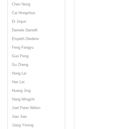
Chen Nong
Cai Hongshuo
Di Jinjun
Daniele Dainelli
Elspeth Diederix
Feng Fangyu
Guo Peng
Gu Zheng
Hong Lei
Han Lei
Huang Jing
Hang Mingzhi
Joel Peter Witkin
Jiao Jian
Jiang Yiming