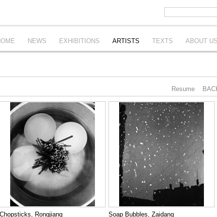
HOME
NEWS
EXHIBITIONS
ARTISTS
TEXTS
ABOUT U
Resume
BAC
Chopsticks, Rongjiang
Soap Bubbles, Zaidang