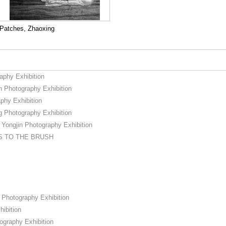
Patches, Zhaoxing
phy Exhibition
Photography Exhibition
hy Exhibition
 Photography Exhibition
ngjin Photography Exhibition
S TO THE BRUSH
Photography Exhibition
ibition
ography Exhibition