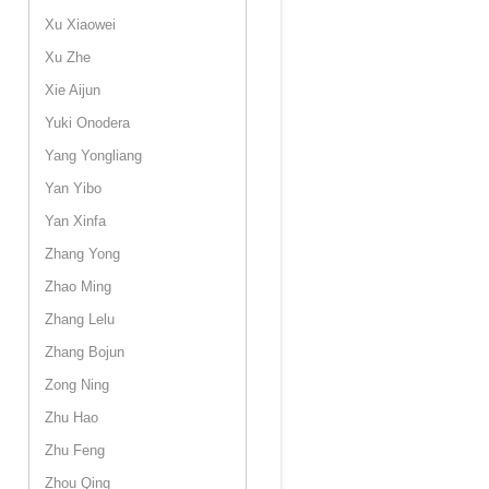
Xu Xiaowei
Xu Zhe
Xie Aijun
Yuki Onodera
Yang Yongliang
Yan Yibo
Yan Xinfa
Zhang Yong
Zhao Ming
Zhang Lelu
Zhang Bojun
Zong Ning
Zhu Hao
Zhu Feng
Zhou Qing