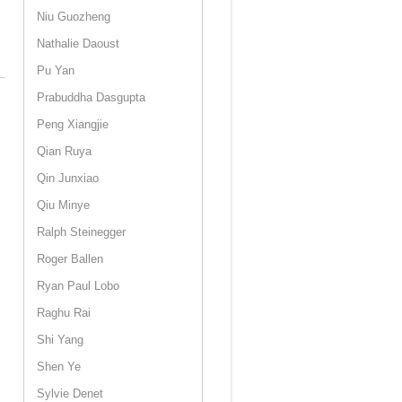
Niu Guozheng
Nathalie Daoust
Pu Yan
Prabuddha Dasgupta
Peng Xiangjie
Qian Ruya
Qin Junxiao
Qiu Minye
Ralph Steinegger
Roger Ballen
Ryan Paul Lobo
Raghu Rai
Shi Yang
Shen Ye
Sylvie Denet